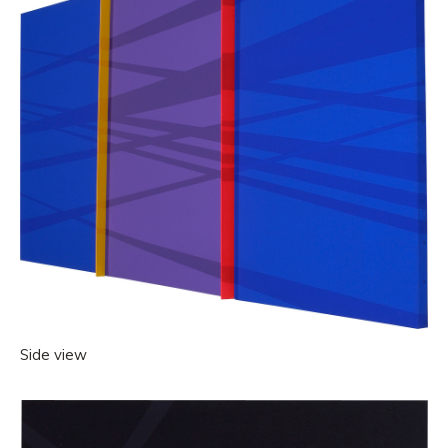
Side view