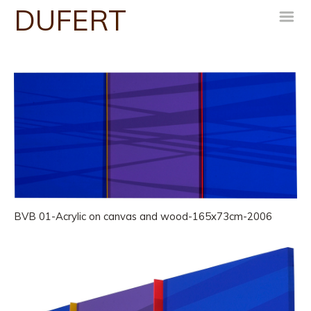
DUFERT
m
BVB 01-Acrylic on canvas and wood-165x73cm-2006