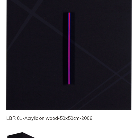
LBR 01-Acrylic on wood-50x50cm-2006