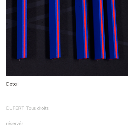
Detail
DUFERT Tous droits
réservés