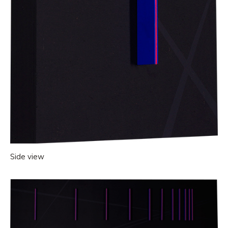
Side view