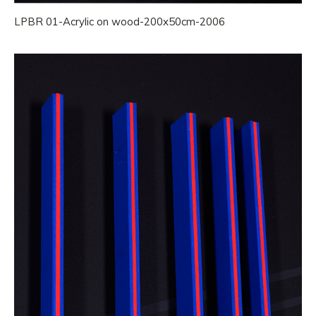
LPBR 01-Acrylic on wood-200x50cm-2006